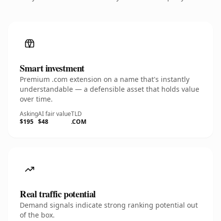
Smart investment
Premium .com extension on a name that's instantly
understandable — a defensible asset that holds value
over time.
Asking
AI fair value
TLD
$195
$48
.COM
Real traffic potential
Demand signals indicate strong ranking potential out
of the box.