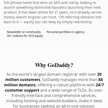
full-phrase name that wins on SEO and clarity. looking to
launch something distinctive.founders launching their next
product. It has been online for 21 years, so it already carries
history search engines can trust. 176 referring domains link
back to it — equity you can keep by simply redirecting.
Newsletter or community
Personal portfolio or agency
301 redirect for SEO equity
Why GoDaddy?
As the world's largest domain registrar with over
20
million customers
, GoDaddy manages more than
84
million domains
, offering a robust platform with
24/7
customer support
and a wide range of TLDs. Its user-
friendly interface and comprehensive services,
including hosting and website builders, make it ideal
for businesses seeking an all-in-one solution.