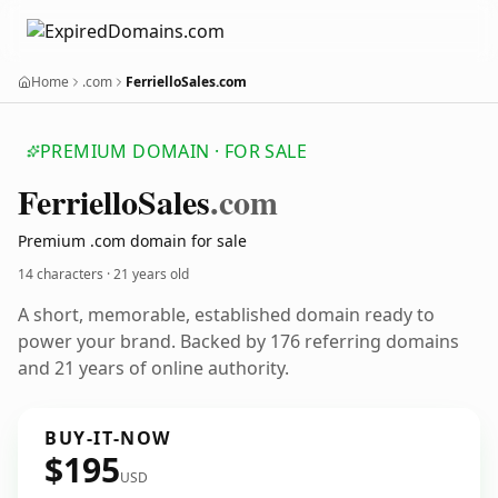
Home
.com
FerrielloSales.com
PREMIUM DOMAIN · FOR SALE
Ferriello
Sales
.com
Premium .com domain for sale
14 characters ·
21 years old
A short, memorable, established domain ready to
power your brand. Backed by 176 referring domains
and 21 years of online authority.
BUY-IT-NOW
$195
USD