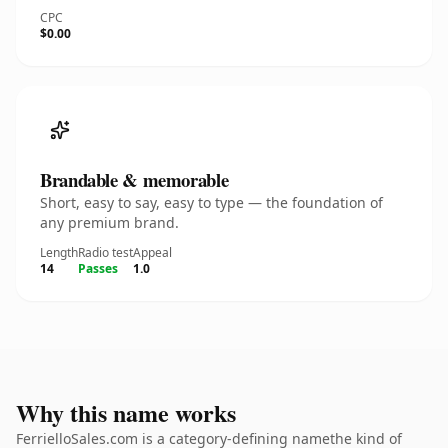
CPC
$0.00
Brandable & memorable
Short, easy to say, easy to type — the foundation of
any premium brand.
Length
Radio test
Appeal
14
Passes
1.0
Why this name works
FerrielloSales.com is a category-defining namethe kind of