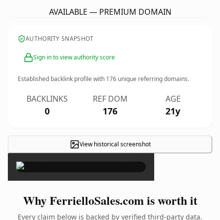
AVAILABLE — PREMIUM DOMAIN
AUTHORITY SNAPSHOT
Sign in to view authority score
Established backlink profile with
176
unique referring domains.
BACKLINKS
REF DOM
AGE
0
176
21y
View historical screenshot
×
Why FerrielloSales.com is worth it
Every claim below is backed by verified third-party data.