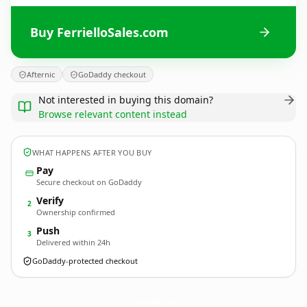
Buy FerrielloSales.com
Afternic
GoDaddy checkout
Not interested in buying this domain?
Browse relevant content instead
WHAT HAPPENS AFTER YOU BUY
Pay
Secure checkout on GoDaddy
Verify
2
Ownership confirmed
Push
3
Delivered within 24h
GoDaddy-protected checkout
FerrielloSales.
com